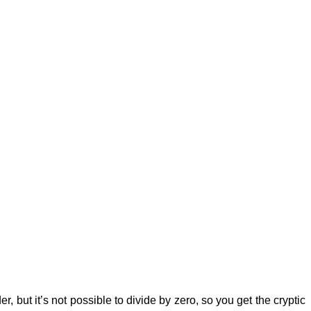
, but it’s not possible to divide by zero, so you get the cryptic