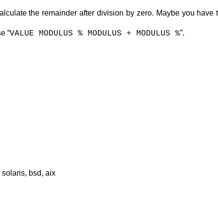
 calculate the remainder after division by zero. Maybe you have
e “
”.
VALUE MODULUS % MODULUS + MODULUS %
solaris, bsd, aix