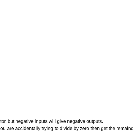
tor, but negative inputs will give negative outputs.
u are accidentally trying to divide by zero then get the remainder