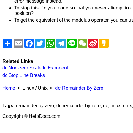
error message instead.
To stop this, fix your code so that you never attempt to
position?
To get the equivalent of the modulus operator, you can us
Share
Email
Facebook
Twitter
WhatsApp
Telegram
Line
WeChat
Sina
Kakao
Weibo
Related Links:
dc Non-zero Scale In Exponent
dc Stop Line Breaks
Home
> Linux / Unix >
Remainder By Zero
dc
Tags:
remainder by zero, dc remainder by zero, dc, linux, unix, 
Copyright © HelpDoco.com
dc-remainder-by-zero.txt
Linux-Unix/dc-remainder-by-zero.htm
1