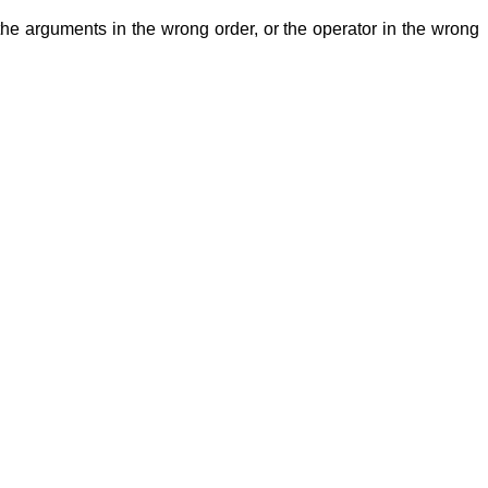
 the arguments in the wrong order, or the operator in the wrong