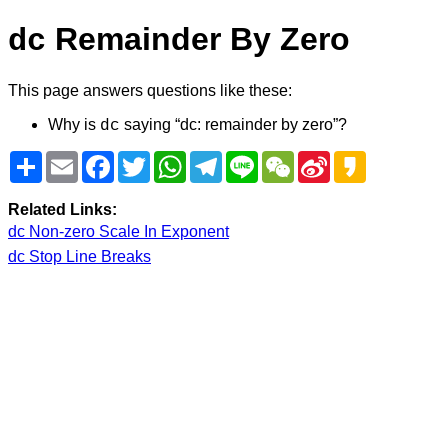
Remainder By Zero
dc
This page answers questions like these:
Why is
saying “dc: remainder by zero”?
dc
Share
Email
Facebook
Twitter
WhatsApp
Telegram
Line
WeChat
Sina
Kakao
Weibo
Related Links:
dc Non-zero Scale In Exponent
dc Stop Line Breaks