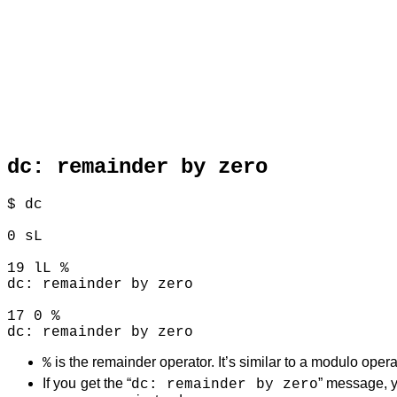
dc: remainder by zero
$ dc

0 sL

19 lL %

dc: remainder by zero

17 0 %

is the remainder operator. It’s similar to a modulo opera
%
If you get the “
” message, yo
dc: remainder by zero