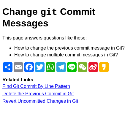
Change
Commit
git
Messages
This page answers questions like these:
How to change the previous commit message in Git?
How to change multiple commit messages in Git?
Share
Email
Facebook
Twitter
WhatsApp
Telegram
Line
WeChat
Sina
Kakao
Weibo
Related Links:
Find Git Commit By Line Pattern
Delete the Previous Commit in Git
Revert Uncommitted Changes in Git