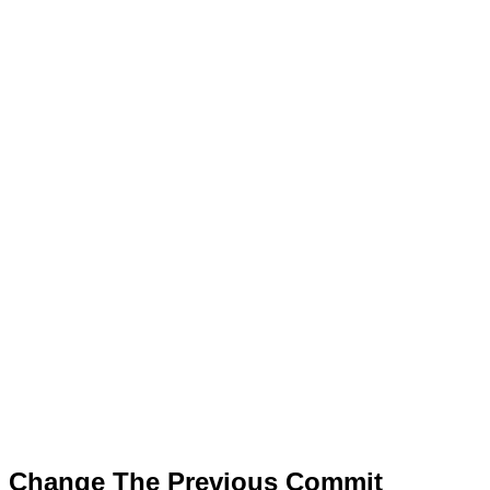
Change The Previous Commit