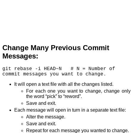
Change Many Previous Commit
Messages:
git rebase -i HEAD~N   # N = Number of 
It will open a text file with all the changes listed.
For each one you want to change, change only
the word “pick” to “reword”.
Save and exit.
Each message will open in turn in a separate text file:
Alter the message.
Save and exit.
Repeat for each message you wanted to change.