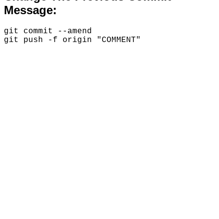
Message:
git commit --amend
